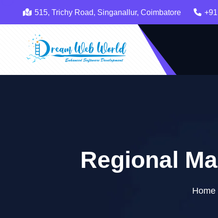
515, Trichy Road, Singanallur, Coimbatore
+91
Regional Ma
Home