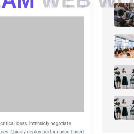
E
A
M
W
E
B
W
O
itical ideas. Intrinsicly negotiate
dures. Quickly deploy performance based