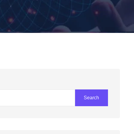
Search