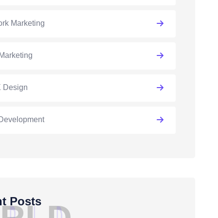
rk Marketing
Marketing
 Design
Development
t Posts