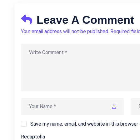
Leave A Comment
Your email address will not be published. Required fiel
Save my name, email, and website in this browser
Recaptcha