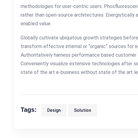
methodologies for user-centric users. Phosfluorescen
rather than open-source architectures. Energistically
enabled value.
Globally cultivate ubiquitous growth strategies before
transform effective internal or “organic” sources for 
Authoritatively harness performance based customer 
Conveniently visualize extensive technologies after s
state of the art e-business without state of the art lea
Tags:
Design
Solution