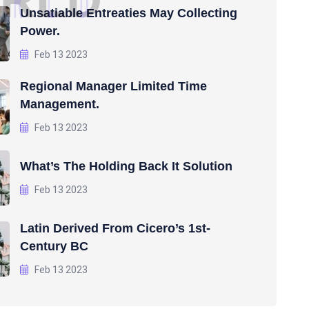
R
L
D
Unsatiable Entreaties May Collecting
Power.
Feb 13 2023
Regional Manager Limited Time
Management.
Feb 13 2023
What’s The Holding Back It Solution
Feb 13 2023
Latin Derived From Cicero’s 1st-
Century BC
Feb 13 2023