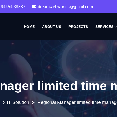
 94454 38387
dreamwebworlds@gmail.com
HOME
ABOUT US
PROJECTS
SERVICES
nager limited time
IT Solution
Regional Manager limited time mana