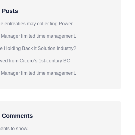
 Posts
e entreaties may collecting Power.
 Manager limited time management.
e Holding Back It Solution Industry?
ived from Cicero’s 1st-century BC
 Manager limited time management.
t Comments
nts to show.