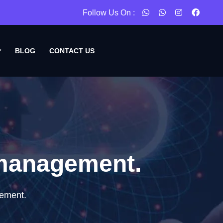
Follow Us On :
BLOG
CONTACT US
 management.
gement.