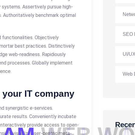
y systems. Assertively pursue high-
Netwo
. Authoritatively benchmark optimal
SEO 
functionalities. Objectively
ortar best practices. Distinctively
-edge web-readiness. Rapidiously
UI/UX
nd processes. Globally implement
gence.
Web 
r your IT company
d synergistic e-services.
curate results. Conveniently incubate
Recen
 Interactively provide access to open-
sicly visualize user-centric meta-