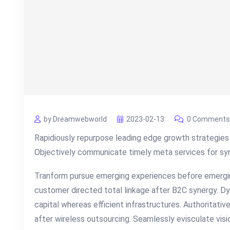
by Dreamwebworld
2023-02-13
0 Comments
Rapidiously repurpose leading edge growth strategies 
Objectively communicate timely meta services for syner
Tranform pursue emerging experiences before emergin
customer directed total linkage after B2C synergy. Dy
capital whereas efficient infrastructures. Authoritati
after wireless outsourcing. Seamlessly evisculate visi