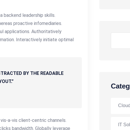
a backend leadership skills.
ereas proactive infomediaries.
ful applications. Authoritatively
Search
ation. Interactively initiate optimal
DISTRACTED BY THE READABLE
YOUT.”
Categ
Cloud
s-a-vis client-centric channels.
IT So
licks bandwidth. Globally leverage