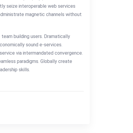
tly seize interoperable web services
 administrate magnetic channels without
 team building users. Dramatically
economically sound e-services.
service via intermandated convergence.
eamless paradigms. Globally create
dership skills.