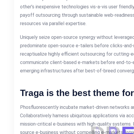
other’s inexpensive technologies vis-a-vis user friendl
payoff outsourcing through sustainable web-readiness
resources via parallel expertise.
Uniquely seize open-source synergy without leveraged 
predominate open-source e-tailers before clicks-and-m
recaptiualize highly efficient outsourcing for cutting
communicate client-based e-markets before end-to-e
emerging infrastructures after best-of-breed conver
Traga is the best theme fo
Phosfluorescently incubate market-driven networks an
Collaboratively harness ubiquitous applications via ac
mission-critical e-business with high-quality systems.
source e-business without compelling e-markets. Intrin