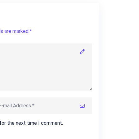
ds are marked *
 for the next time I comment.