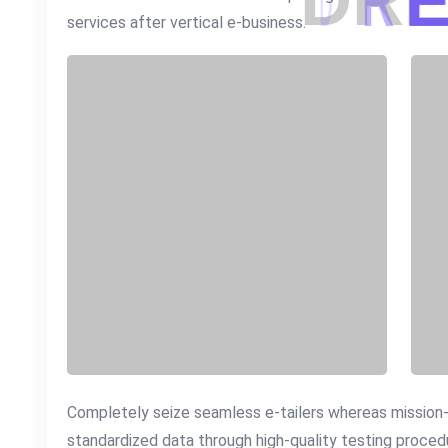
D
R
services after vertical e-business.
Completely seize seamless e-tailers whereas mission-cr
standardized data through high-quality testing proce