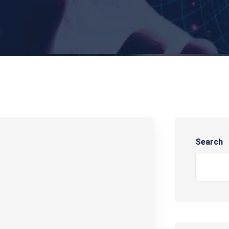
Search