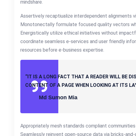
mindshare.
Assertively recaptiualize interdependent alignments vi
Monotonectally formulate focused quality vectors wh
Energistically utilize ethical initiatives without impact
coordinate seamless e-services and user friendly inform
resources before e-business expertise.
“IT IS A LONG FACT THAT A READER WILL BE 
CONTENT OF A PAGE WHEN LOOKING AT ITS LA
Md Sumon Mia
Appropriately mesh standards compliant communities vi
Seamlessly reinvent open-source data via bricks-and-c