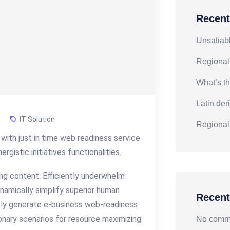
Recent
Unsatiabl
Regional
What’s th
Latin der
IT Solution
Regional
with just in time web readiness service
gistic initiatives functionalities.
g content. Efficiently underwhelm
namically simplify superior human
Recen
vely generate e-business web-readiness
onary scenarios for resource maximizing
No comme