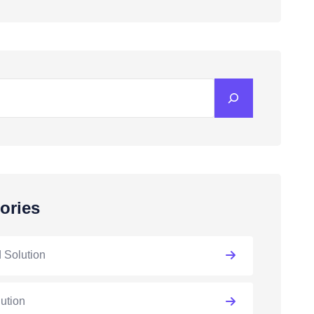
ories
 Solution
lution