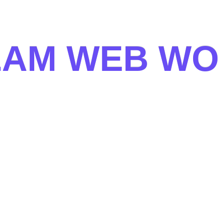
E
A
M
W
E
B
W
O