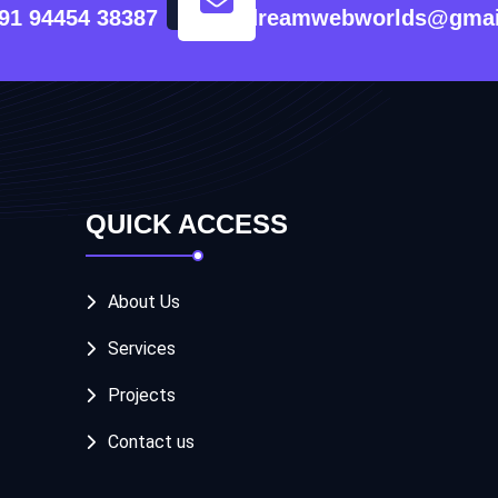
91 94454 38387
dreamwebworlds@gmai
QUICK ACCESS
About Us
Services
Projects
Contact us