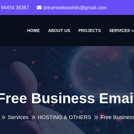
 94454 38387
dreamwebworlds@gmail.com
HOME
ABOUT US
PROJECTS
SERVICES
Free Business Emai
Services
HOSTING & OTHERS
Free Busines