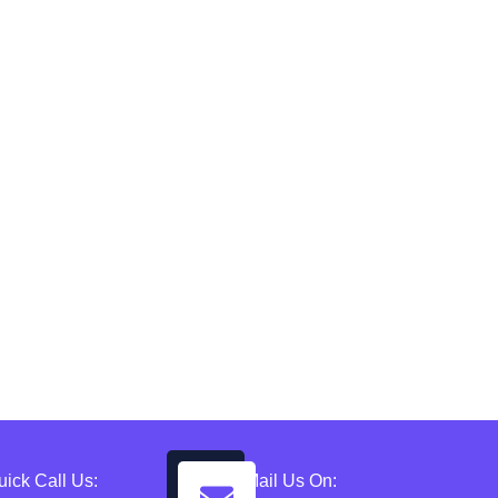
uick Call Us:
Mail Us On: