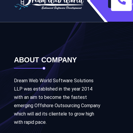
+
ABOUT COMPANY
Dream Web World Software Solutions
LLP was established in the year 2014
with an aim to become the fastest
emerging Offshore Outsourcing Company
which will aid its clientele to grow high
with rapid pace.