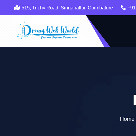
515, Trichy Road, Singanallur, Coimbatore
+91
Home