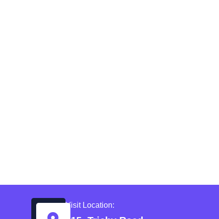
Visit Location: