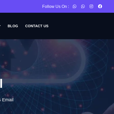
Follow Us On :
BLOG
CONTACT US
l
s Email