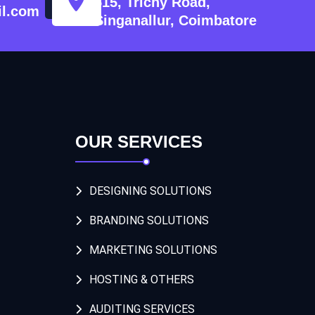
515, Trichy Road,
l.com
Singanallur, Coimbatore
OUR SERVICES
DESIGNING SOLUTIONS
BRANDING SOLUTIONS
MARKETING SOLUTIONS
HOSTING & OTHERS
AUDITING SERVICES