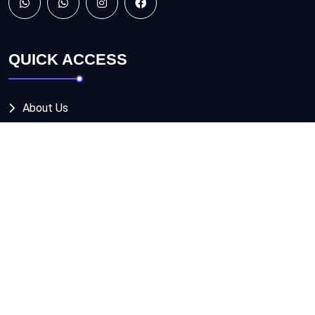
QUICK ACCESS
About Us
Services
Projects
Contact us
OUR SERVICES
DESIGNING SOLUTIONS
BRANDING SOLUTIONS