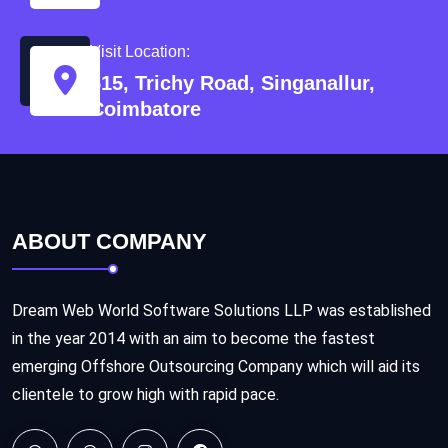
Visit Location:
515, Trichy Road, Singanallur,
Coimbatore
ABOUT COMPANY
Dream Web World Software Solutions LLP was established
in the year 2014 with an aim to become the fastest
emerging Offshore Outsourcing Company which will aid its
clientele to grow high with rapid pace.