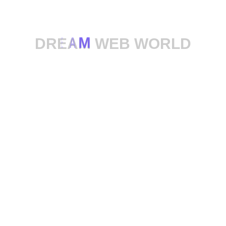
D
R
E
A
M
W
E
B
W
O
R
L
D