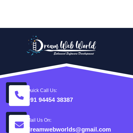
Quick Call Us:
+91 94454 38387
Mail Us On:
dreamwebworlds@gmail.com