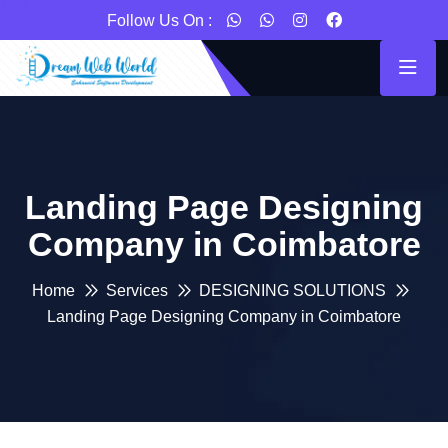
Follow Us On :
Landing Page Designing
Company in Coimbatore
Home
Services
DESIGNING SOLUTIONS
Landing Page Designing Company in Coimbatore