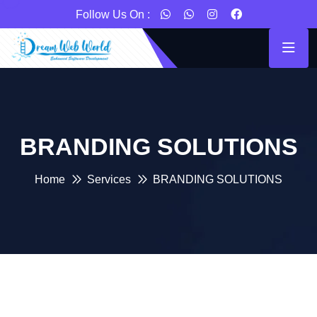
Follow Us On :
BRANDING SOLUTIONS
Home
Services
BRANDING SOLUTIONS