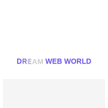
D
R
E
A
M
W
E
B
W
O
R
L
D