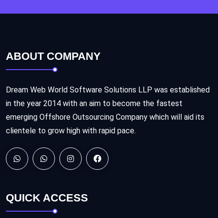
ABOUT COMPANY
Dream Web World Software Solutions LLP was established
in the year 2014 with an aim to become the fastest
emerging Offshore Outsourcing Company which will aid its
clientele to grow high with rapid pace.
QUICK ACCESS