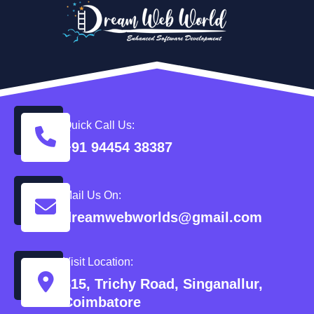
Quick Call Us:
+91 94454 38387
Mail Us On:
dreamwebworlds@gmail.com
Visit Location:
515, Trichy Road, Singanallur,
Coimbatore