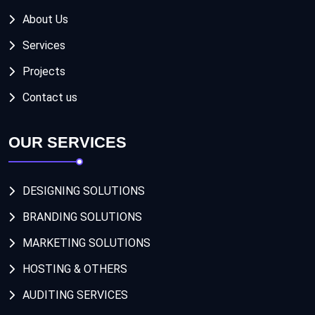
About Us
Services
Projects
Contact us
OUR SERVICES
DESIGNING SOLUTIONS
BRANDING SOLUTIONS
MARKETING SOLUTIONS
HOSTING & OTHERS
AUDITING SERVICES